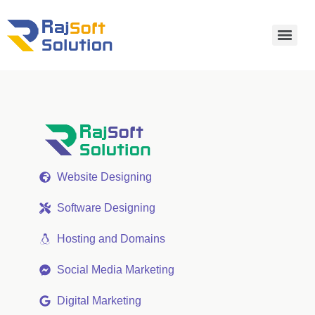
Website Designing
Software Designing
Hosting and Domains
Social Media Marketing
Digital Marketing