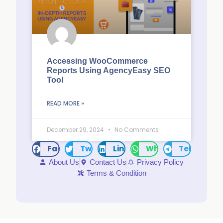
Accessing WooCommerce
Reports Using AgencyEasy SEO
Tool
READ MORE »
December 29, 2024
No Comments
Facebook
Twitter
LinkedIn
WhatsApp
Telegram
About Us
Contact Us
Privacy Policy
Terms & Condition