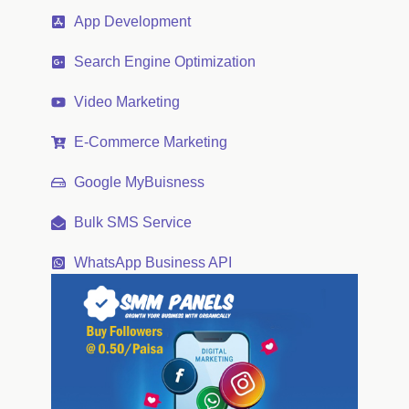
App Development
Search Engine Optimization
Video Marketing
E-Commerce Marketing
Google MyBuisness
Bulk SMS Service
WhatsApp Business API