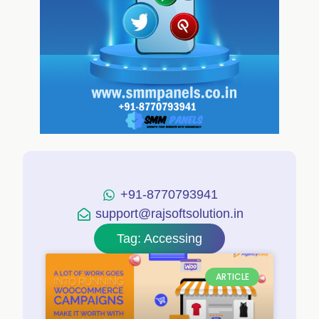
+91-8770793941
support@rajsoftsolution.in
Tag: Accessing
ARTICLE