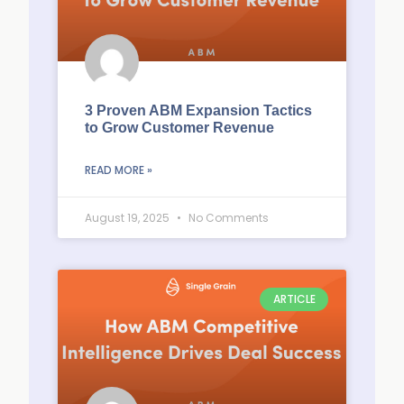
3 Proven ABM Expansion Tactics
to Grow Customer Revenue
READ MORE »
August 19, 2025
No Comments
ARTICLE