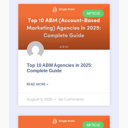
ARTICLE
Top 10 ABM Agencies in 2025:
Complete Guide
READ MORE »
August 9, 2025
No Comments
ARTICLE