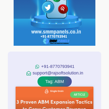
+91-8770793941
support@rajsoftsolution.in
Tag: ABM
ARTICLE