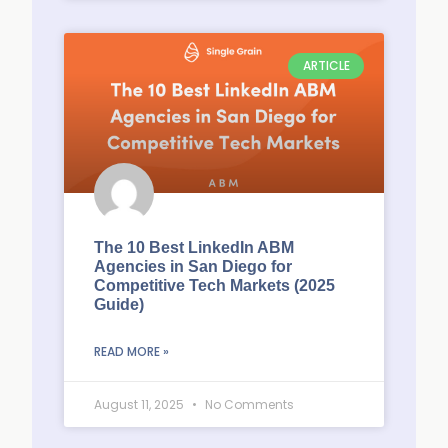
ARTICLE
The 10 Best LinkedIn ABM
Agencies in San Diego for
Competitive Tech Markets (2025
Guide)
READ MORE »
August 11, 2025
No Comments