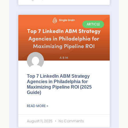
ARTICLE
Top 7 LinkedIn ABM Strategy
Agencies in Philadelphia for
Maximizing Pipeline ROI (2025
Guide)
READ MORE »
August 11, 2025
No Comments