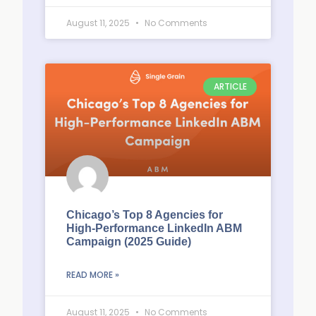
August 11, 2025
No Comments
ARTICLE
Chicago’s Top 8 Agencies for
High-Performance LinkedIn ABM
Campaign (2025 Guide)
READ MORE »
August 11, 2025
No Comments