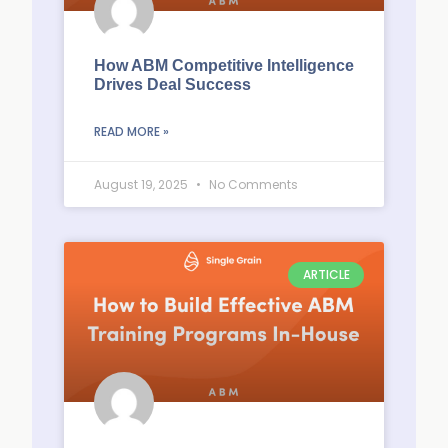
How ABM Competitive Intelligence
Drives Deal Success
READ MORE »
August 19, 2025
No Comments
ARTICLE