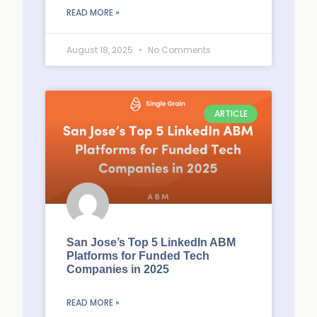
READ MORE »
August 18, 2025
No Comments
ARTICLE
San Jose’s Top 5 LinkedIn ABM
Platforms for Funded Tech
Companies in 2025
READ MORE »