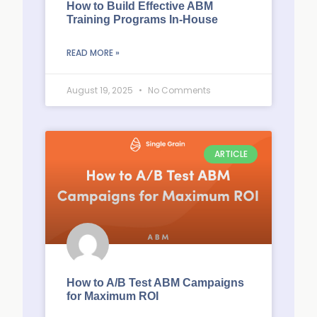
How to Build Effective ABM
Training Programs In-House
READ MORE »
August 19, 2025
No Comments
ARTICLE
How to A/B Test ABM Campaigns
for Maximum ROI