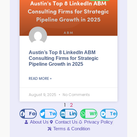
Austin’s Top 8 LinkedIn ABM
Consulting Firms for Strategic
Pipeline Growth in 2025
READ MORE »
August 9, 2025
No Comments
1
2
Facebook
Twitter
LinkedIn
WhatsApp
Telegram
About Us
Contact Us
Privacy Policy
Terms & Condition