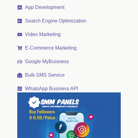
App Development
Search Engine Optimization
Video Marketing
E-Commerce Marketing
Google MyBuisness
Bulk SMS Service
WhatsApp Business API