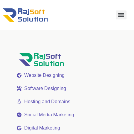
Website Designing
Software Designing
Hosting and Domains
Social Media Marketing
Digital Marketing