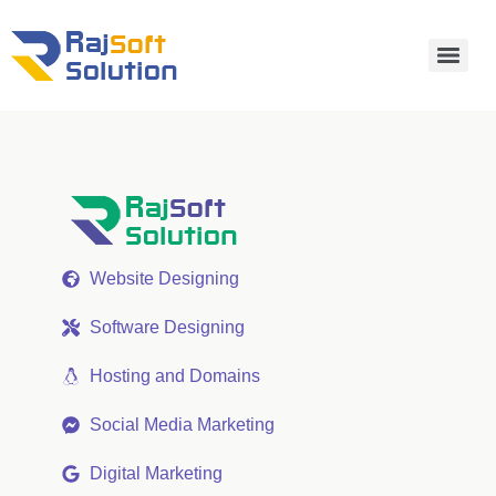
Website Designing
Software Designing
Hosting and Domains
Social Media Marketing
Digital Marketing