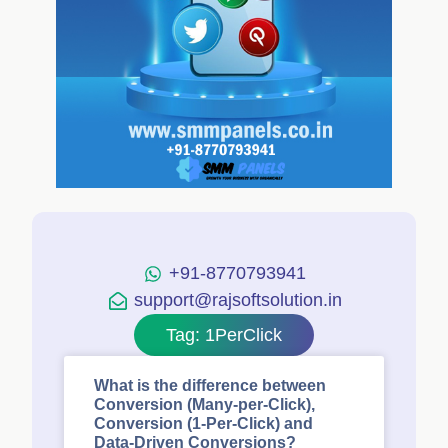
+91-8770793941
support@rajsoftsolution.in
Tag: 1PerClick
What is the difference between
Conversion (Many-per-Click),
Conversion (1-Per-Click) and
Data-Driven Conversions?