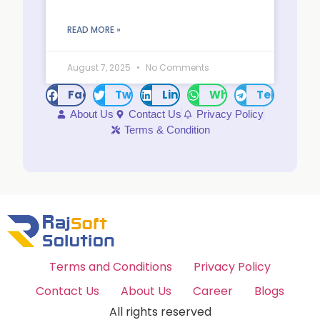
READ MORE »
August 7, 2025
No Comments
Facebook
Twitter
LinkedIn
WhatsApp
Telegram
About Us
Contact Us
Privacy Policy
Terms & Condition
Terms and Conditions
Privacy Policy
Contact Us
About Us
Career
Blogs
All rights reserved