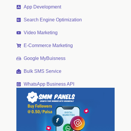
App Development
Search Engine Optimization
Video Marketing
E-Commerce Marketing
Google MyBuisness
Bulk SMS Service
WhatsApp Business API