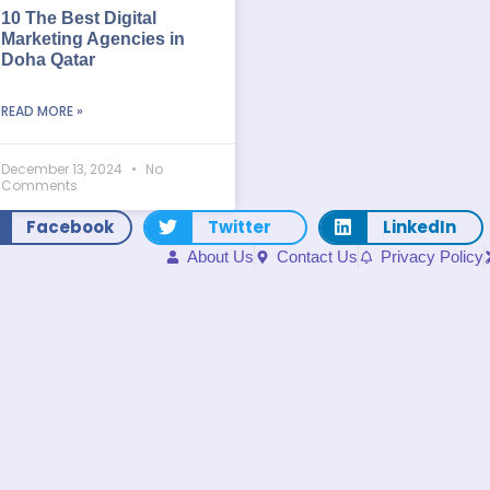
10 The Best Digital
Marketing Agencies in
Doha Qatar
READ MORE »
December 13, 2024
No
Comments
Facebook
Twitter
LinkedIn
About Us
Contact Us
Privacy Policy