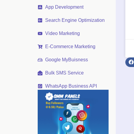
App Development
Search Engine Optimization
Video Marketing
E-Commerce Marketing
Google MyBuisness
Bulk SMS Service
WhatsApp Business API