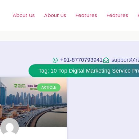
About Us
About Us
Features
Features
+91-8770793941
support@raj
Tag: 10 Top Digital Marketing Service Pr
ARTICLE