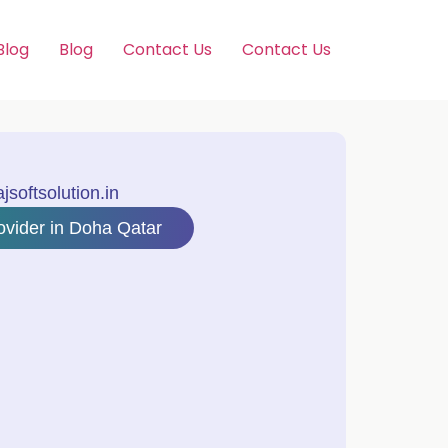
Blog
Blog
Contact Us
Contact Us
softsolution.in
ovider in Doha Qatar