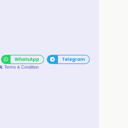
WhatsApp
Telegram
Terms & Condition