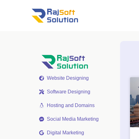
Website Designing
Software Designing
Hosting and Domains
Social Media Marketing
Digital Marketing