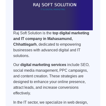
Raj Soft Solution is the
top digital marketing
and IT company in Mahasamund,
Chhattisgarh
, dedicated to empowering
businesses with advanced digital and IT
solutions.
Our
digital marketing services
include SEO,
social media management, PPC campaigns,
and content creation. These strategies are
designed to enhance your online presence,
attract leads, and increase conversions
effectively.
In the IT sector, we specialize in web design,