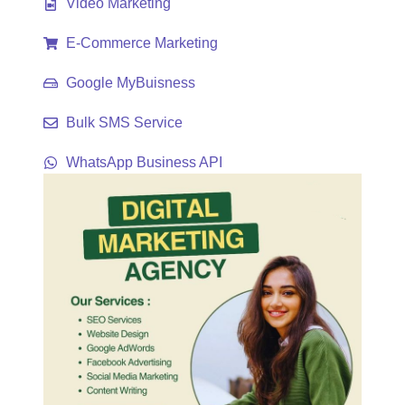
Video Marketing
E-Commerce Marketing
Google MyBuisness
Bulk SMS Service
WhatsApp Business API