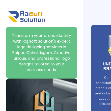
Transform your brand identity
with Raj Soft Solution's expert
logo designing services in
Raipur, Chhattisgarh. Creative,
unique, and professional logo
designs tailored to your
UND
BRA
business needs.
Cond
consultat
brand's va
and indust
about t
mission