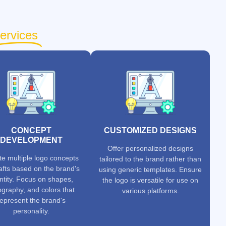
ervices
CONCEPT
CUSTOMIZED DESIGNS
DEVELOPMENT
Offer personalized designs
te multiple logo concepts
tailored to the brand rather than
afts based on the brand's
using generic templates. Ensure
ntity. Focus on shapes,
the logo is versatile for use on
ography, and colors that
various platforms.
represent the brand's
personality.