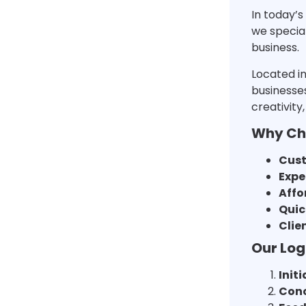
In today’s
we special
business.
Located in
businesses
creativity
Why Cho
Cust
Expe
Affo
Quic
Clie
Our Log
Init
Conc