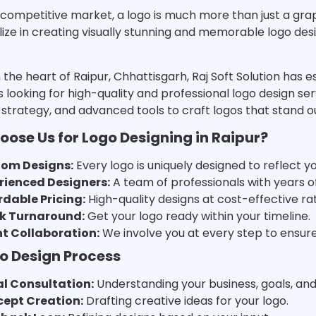
 competitive market, a logo is much more than just a graphi
ize in creating visually stunning and memorable logo des
 the heart of Raipur, Chhattisgarh, Raj Soft Solution has e
 looking for high-quality and professional logo design se
, strategy, and advanced tools to craft logos that stand 
ose Us for Logo Designing in Raipur?
om Designs:
Every logo is uniquely designed to reflect y
rienced Designers:
A team of professionals with years of
rdable Pricing:
High-quality designs at cost-effective ra
k Turnaround:
Get your logo ready within your timeline.
nt Collaboration:
We involve you at every step to ensure y
o Design Process
ial Consultation:
Understanding your business, goals, an
ept Creation:
Drafting creative ideas for your logo.