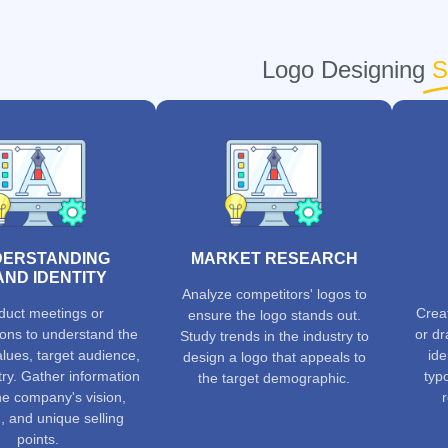
Logo Designing
S
ERSTANDING
MARKET RESEARCH
ND IDENTITY
Analyze competitors' logos to
uct meetings or
Crea
ensure the logo stands out.
ions to understand the
or dr
Study trends in the industry to
lues, target audience,
ide
design a logo that appeals to
ry. Gather information
typ
the target demographic.
he company's vision,
, and unique selling
points.