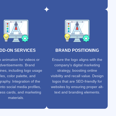
DD-ON SERVICES
BRAND POSITIONING
 animation for videos or
Ensure the logo aligns with the
dvertisements. Brand
company's digital marketing
ines, including logo usage
strategy, boosting online
les, color palette, and
visibility and recall value. Design
raphy. Integration of the
logos that are SEO-friendly for
into social media profiles,
websites by ensuring proper alt-
ess cards, and marketing
text and branding elements.
materials.