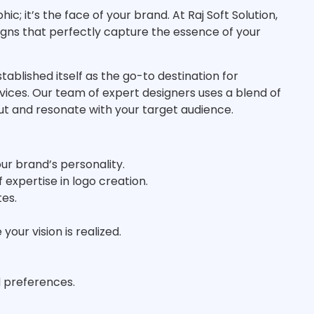
c; it’s the face of your brand. At Raj Soft Solution,
igns that perfectly capture the essence of your
stablished itself as the go-to destination for
rvices. Our team of expert designers uses a blend of
out and resonate with your target audience.
our brand’s personality.
 expertise in logo creation.
tes.
our vision is realized.
d preferences.