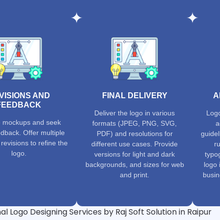
VISIONS AND
FINAL DELIVERY
A
FEEDBACK
Deliver the logo in various
Logo
e mockups and seek
formats (JPEG, PNG, SVG,
a
edback. Offer multiple
PDF) and resolutions for
guidel
revisions to refine the
different use cases. Provide
ru
logo.
versions for light and dark
typog
backgrounds, and sizes for web
logo 
and print.
busin
al Logo Designing Services by Raj Soft Solution in Raipur