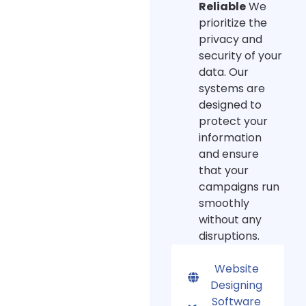
Reliable
We
prioritize the
privacy and
security of your
data. Our
systems are
designed to
protect your
information
and ensure
that your
campaigns run
smoothly
without any
disruptions.
Website
Designing
Software