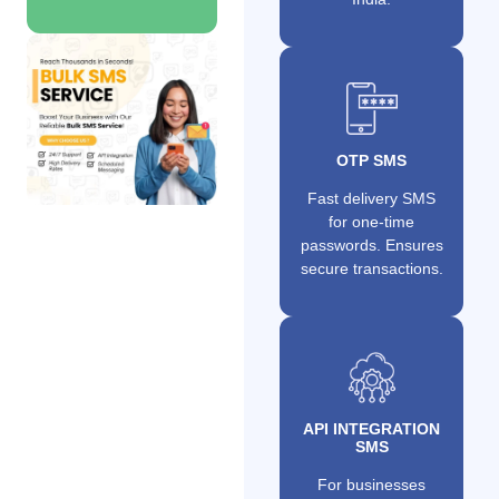
OTP SMS
Fast delivery SMS
for one-time
passwords. Ensures
secure transactions.
API INTEGRATION
SMS
For businesses