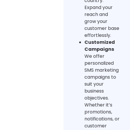
country.
Expand your
reach and
grow your
customer base
effortlessly.
Customized
Campaigns
We offer
personalized
SMS marketing
campaigns to
suit your
business
objectives.
Whether it’s
promotions,
notifications, or
customer