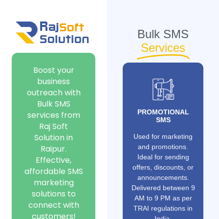
Bulk SMS
Services
Boost your
business
outreach with
Bulk SMS
PROMOTIONAL
services from
SMS
Raj Soft
Solution in
Used for marketing
and promotions.
Raipur.
Ideal for sending
Effective,
offers, discounts, or
affordable SMS
announcements.
marketing
Delivered between 9
solutions to
AM to 9 PM as per
connect with
TRAI regulations in
customers!
India.