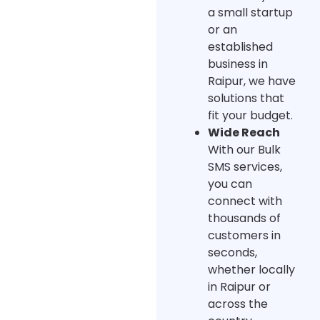
a small startup
or an
established
business in
Raipur, we have
solutions that
fit your budget.
Wide Reach
With our Bulk
SMS services,
you can
connect with
thousands of
customers in
seconds,
whether locally
in Raipur or
across the