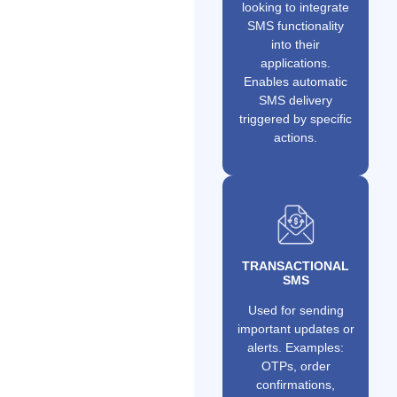
looking to integrate
SMS functionality
into their
applications.
Enables automatic
SMS delivery
triggered by specific
actions.
TRANSACTIONAL
SMS
Used for sending
important updates or
alerts. Examples:
OTPs, order
confirmations,