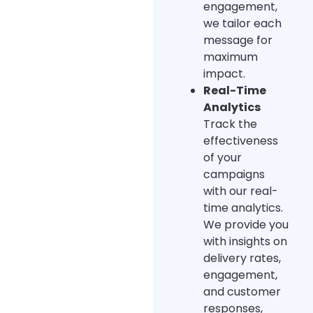
engagement,
we tailor each
message for
maximum
impact.
Real-Time
Analytics
Track the
effectiveness
of your
campaigns
with our real-
time analytics.
We provide you
with insights on
delivery rates,
engagement,
and customer
responses,