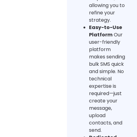
allowing you to
refine your
strategy.
Easy-to-Use
Platform
Our
user-friendly
platform
makes sending
bulk SMS quick
and simple. No
technical
expertise is
required—just
create your
message,
upload
contacts, and
send.