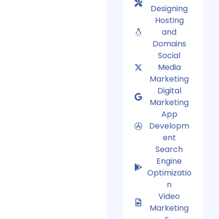
Designing
Hosting
and
Domains
Social
Media
Marketing
Digital
Marketing
App
Developm
ent
Search
Engine
Optimizatio
n
Video
Marketing