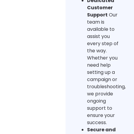
Dedicated
Customer
Support
Our
team is
available to
assist you
every step of
the way.
Whether you
need help
setting up a
campaign or
troubleshooting,
we provide
ongoing
support to
ensure your
success.
Secure and