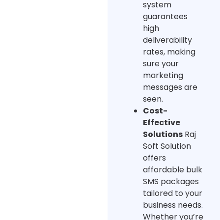
system
guarantees
high
deliverability
rates, making
sure your
marketing
messages are
seen.
Cost-
Effective
Solutions
Raj
Soft Solution
offers
affordable bulk
SMS packages
tailored to your
business needs.
Whether you’re