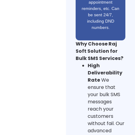
appointment
reminders, etc. Can
be sent 24/7,
including DND
numbers.
Why Choose Raj
Soft Solution for
Bulk SMS Services?
High
Deliverability
Rate
We
ensure that
your bulk SMS
messages
reach your
customers
without fail. Our
advanced